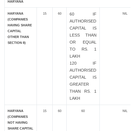
HARYANA
HARYANA
15
60
60 IF
NIL
(COMPANIES
AUTHORISED
HAVING SHARE
CAPITAL IS
CAPITAL
LESS THAN
OTHER THAN
OR EQUAL
SECTION 8)
TO RS. 1
LAKH
120 IF
AUTHORISED
CAPITAL IS
GREATER
THAN RS. 1
LAKH
HARYANA
15
60
60
NIL
(COMPANIES
NOT HAVING
SHARE CAPITAL