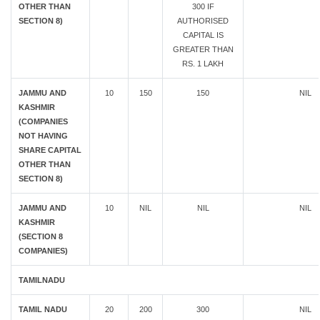
OTHER THAN
300 IF
SECTION 8)
AUTHORISED
CAPITAL IS
GREATER THAN
RS. 1 LAKH
JAMMU AND
10
150
150
NIL
KASHMIR
(COMPANIES
NOT HAVING
SHARE CAPITAL
OTHER THAN
SECTION 8)
JAMMU AND
10
NIL
NIL
NIL
KASHMIR
(SECTION 8
COMPANIES)
TAMILNADU
TAMIL NADU
20
200
300
NIL