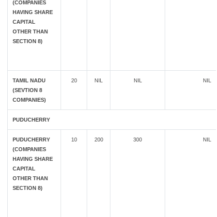
(COMPANIES
HAVING SHARE
CAPITAL
OTHER THAN
SECTION 8)
TAMIL NADU
20
NIL
NIL
NIL
(SEVTION 8
COMPANIES)
PUDUCHERRY
PUDUCHERRY
10
200
300
NIL
(COMPANIES
HAVING SHARE
CAPITAL
OTHER THAN
SECTION 8)