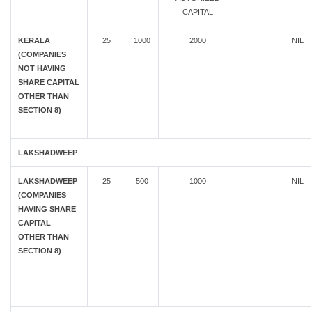
CAPITAL
KERALA
25
1000
2000
NIL
(COMPANIES
NOT HAVING
SHARE CAPITAL
OTHER THAN
SECTION 8)
LAKSHADWEEP
LAKSHADWEEP
25
500
1000
NIL
(COMPANIES
HAVING SHARE
CAPITAL
OTHER THAN
SECTION 8)