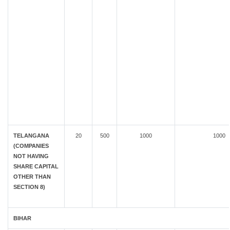
TELANGANA
20
500
1000
1000
(COMPANIES
NOT HAVING
SHARE CAPITAL
OTHER THAN
SECTION 8)
BIHAR