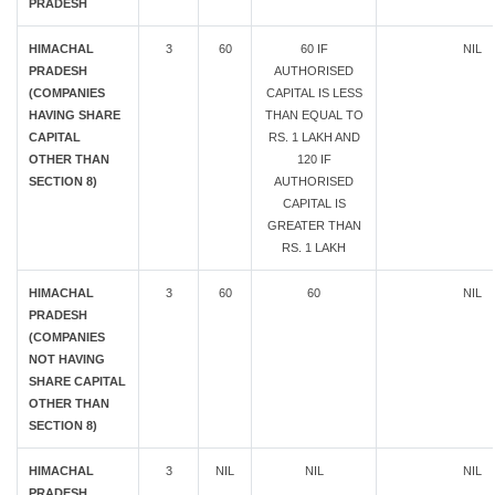
PRADESH
HIMACHAL
3
60
60 IF
NIL
PRADESH
AUTHORISED
(COMPANIES
CAPITAL IS LESS
HAVING SHARE
THAN EQUAL TO
CAPITAL
RS. 1 LAKH AND
OTHER THAN
120 IF
SECTION 8)
AUTHORISED
CAPITAL IS
GREATER THAN
RS. 1 LAKH
HIMACHAL
3
60
60
NIL
PRADESH
(COMPANIES
NOT HAVING
SHARE CAPITAL
OTHER THAN
SECTION 8)
HIMACHAL
3
NIL
NIL
NIL
PRADESH