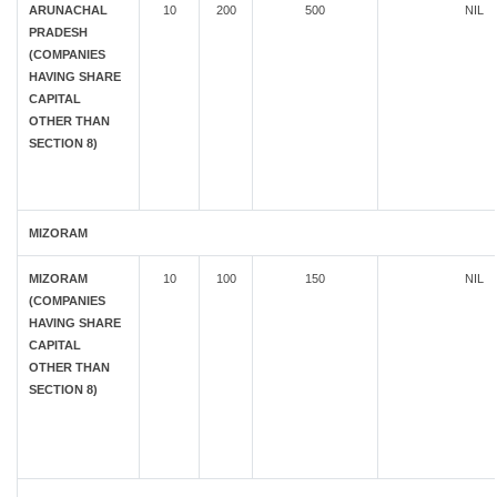
ARUNACHAL
10
200
500
NIL
PRADESH
(COMPANIES
HAVING SHARE
CAPITAL
OTHER THAN
SECTION 8)
MIZORAM
MIZORAM
10
100
150
NIL
(COMPANIES
HAVING SHARE
CAPITAL
OTHER THAN
SECTION 8)