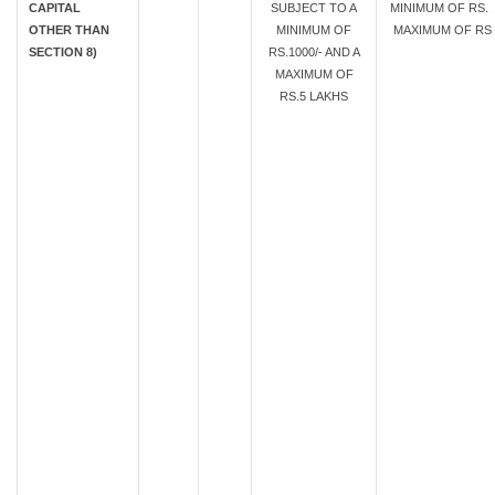
CAPITAL
SUBJECT TO A
MINIMUM OF RS. 1
OTHER THAN
MINIMUM OF
MAXIMUM OF RS.
SECTION 8)
RS.1000/- AND A
MAXIMUM OF
RS.5 LAKHS