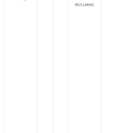
RS.5 LAKHS