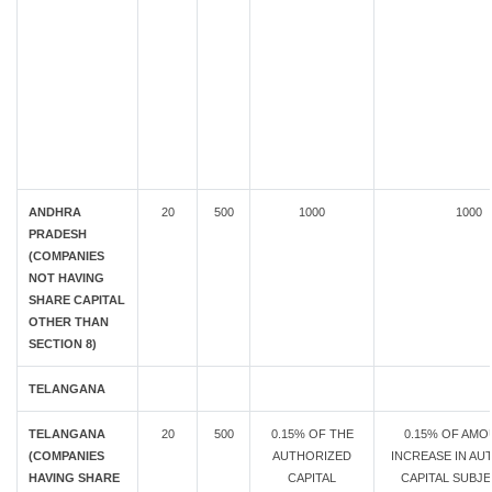
ANDHRA
20
500
1000
1000
PRADESH
(COMPANIES
NOT HAVING
SHARE CAPITAL
OTHER THAN
SECTION 8)
TELANGANA
TELANGANA
20
500
0.15% OF THE
0.15% OF AMO
(COMPANIES
AUTHORIZED
INCREASE IN AU
HAVING SHARE
CAPITAL
CAPITAL SUBJE