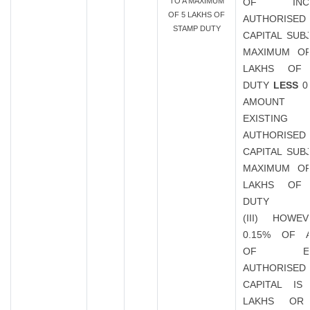
TO A MAXIMUM
OF INCR
OF 5 LAKHS OF
AUTHORISED
STAMP DUTY
CAPITAL SUB
MAXIMUM OF
LAKHS OF
DUTY
LESS
0
AMOUN
EXISTING
AUTHORISED
CAPITAL SUB
MAXIMUM OF
LAKHS OF
DUTY
(III) HOWE
0.15% OF 
OF EXIS
AUTHORISED
CAPITAL IS
LAKHS OR