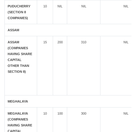
PUDUCHERRY
10
NIL
NIL
NIL
(SECTION 8
COMPANIES)
ASSAM
ASSAM
15
200
310
NIL
(COMPANIES
HAVING SHARE
CAPITAL
OTHER THAN
SECTION 8)
MEGHALAYA
MEGHALAYA
10
100
300
NIL
(COMPANIES
HAVING SHARE
CAPITAL