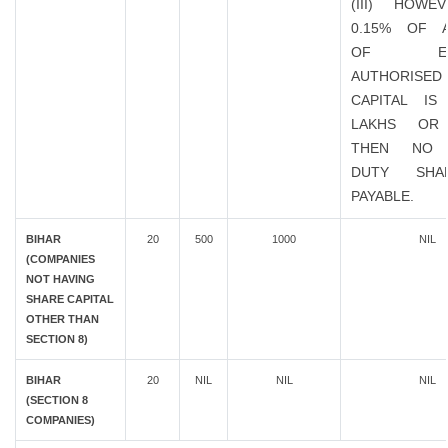
(III) HOWE
0.15% OF 
OF EXIS
AUTHORISED
CAPITAL IS
LAKHS OR
THEN NO 
DUTY SHA
PAYABLE.
BIHAR
20
500
1000
NIL
(COMPANIES
NOT HAVING
SHARE CAPITAL
OTHER THAN
SECTION 8)
BIHAR
20
NIL
NIL
NIL
(SECTION 8
COMPANIES)