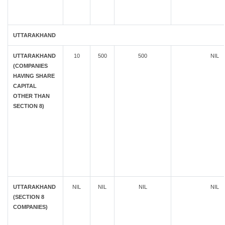
UTTARAKHAND
UTTARAKHAND
10
500
500
NIL
(COMPANIES
HAVING SHARE
CAPITAL
OTHER THAN
SECTION 8)
UTTARAKHAND
NIL
NIL
NIL
NIL
(SECTION 8
COMPANIES)