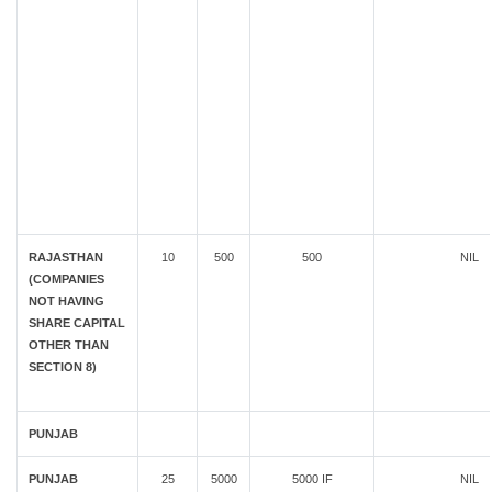
RAJASTHAN
10
500
500
NIL
(COMPANIES
NOT HAVING
SHARE CAPITAL
OTHER THAN
SECTION 8)
PUNJAB
PUNJAB
25
5000
5000 IF
NIL