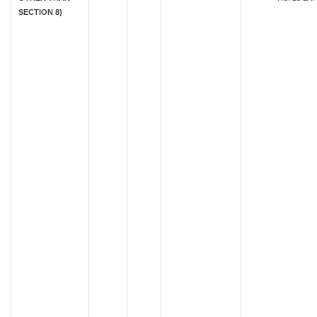
SECTION 8)