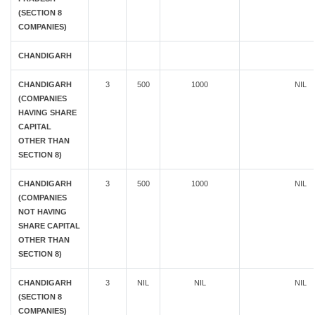
(SECTION 8
COMPANIES)
CHANDIGARH
CHANDIGARH
3
500
1000
NIL
(COMPANIES
HAVING SHARE
CAPITAL
OTHER THAN
SECTION 8)
CHANDIGARH
3
500
1000
NIL
(COMPANIES
NOT HAVING
SHARE CAPITAL
OTHER THAN
SECTION 8)
CHANDIGARH
3
NIL
NIL
NIL
(SECTION 8
COMPANIES)