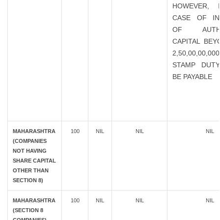
HOWEVER, 
CASE OF IN
OF AUTHO
CAPITAL BEY
2,50,00,00,0
STAMP DUTY
BE PAYABLE
MAHARASHTRA
100
NIL
NIL
NIL
(COMPANIES
NOT HAVING
SHARE CAPITAL
OTHER THAN
SECTION 8)
MAHARASHTRA
100
NIL
NIL
NIL
(SECTION 8