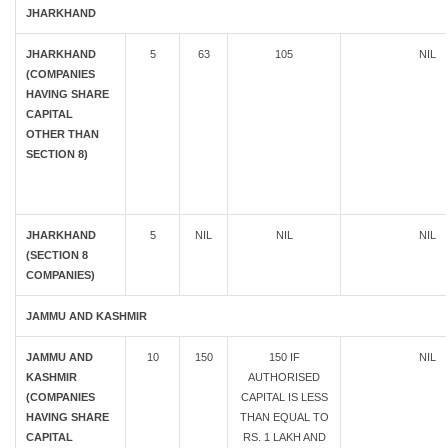
JHARKHAND
JHARKHAND
5
63
105
NIL
(COMPANIES
HAVING SHARE
CAPITAL
OTHER THAN
SECTION 8)
JHARKHAND
5
NIL
NIL
NIL
(SECTION 8
COMPANIES)
JAMMU AND KASHMIR
JAMMU AND
10
150
150 IF
NIL
KASHMIR
AUTHORISED
(COMPANIES
CAPITAL IS LESS
HAVING SHARE
THAN EQUAL TO
CAPITAL
RS. 1 LAKH AND