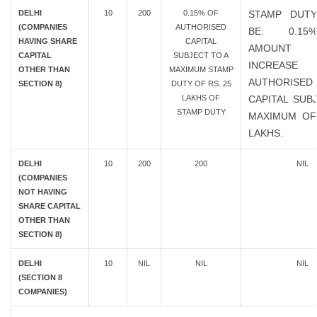
DELHI
10
200
0.15% OF
STAMP DUTY
(COMPANIES
AUTHORISED
BE: 0.1
HAVING SHARE
CAPITAL
AMOUN
CAPITAL
SUBJECT TO A
INCREAS
OTHER THAN
MAXIMUM STAMP
AUTHORISED
SECTION 8)
DUTY OF RS. 25
LAKHS OF
CAPITAL SUB
STAMP DUTY
MAXIMUM OF
LAKHS.
DELHI
10
200
200
NIL
(COMPANIES
NOT HAVING
SHARE CAPITAL
OTHER THAN
SECTION 8)
DELHI
10
NIL
NIL
NIL
(SECTION 8
COMPANIES)