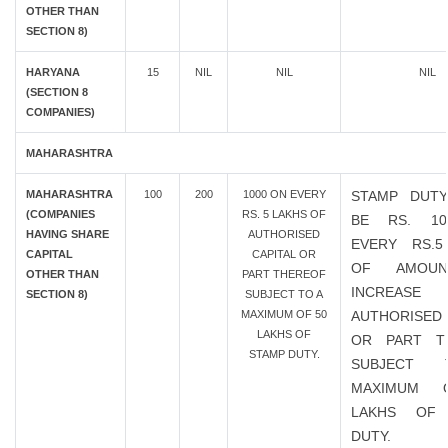
OTHER THAN
SECTION 8)
HARYANA
15
NIL
NIL
NIL
(SECTION 8
COMPANIES)
MAHARASHTRA
MAHARASHTRA
100
200
1000 ON EVERY
STAMP DUTY
(COMPANIES
RS. 5 LAKHS OF
BE RS. 1
HAVING SHARE
AUTHORISED
EVERY RS.5
CAPITAL
CAPITAL OR
OF AMOU
OTHER THAN
PART THEREOF
INCREAS
SECTION 8)
SUBJECT TO A
MAXIMUM OF 50
AUTHORISED 
LAKHS OF
OR PART T
STAMP DUTY.
SUBJECT
MAXIMUM 
LAKHS OF
DUTY.