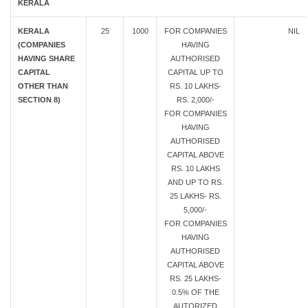
KERALA
KERALA
25
1000
FOR COMPANIES
NIL
(COMPANIES
HAVING
HAVING SHARE
AUTHORISED
CAPITAL
CAPITAL UP TO
OTHER THAN
RS. 10 LAKHS-
SECTION 8)
RS. 2,000/-
FOR COMPANIES
HAVING
AUTHORISED
CAPITAL ABOVE
RS. 10 LAKHS
AND UP TO RS.
25 LAKHS- RS.
5,000/-
FOR COMPANIES
HAVING
AUTHORISED
CAPITAL ABOVE
RS. 25 LAKHS-
0.5% OF THE
AUTORIZED