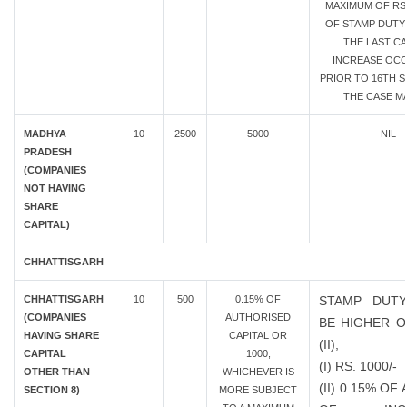
MAXIMUM OF RS.
OF STAMP DUTY 
THE LAST CA
INCREASE OC
PRIOR TO 16TH SE
THE CASE MA
MADHYA
10
2500
5000
NIL
PRADESH
(COMPANIES
NOT HAVING
SHARE
CAPITAL)
CHHATTISGARH
CHHATTISGARH
10
500
0.15% OF
STAMP DUTY
(COMPANIES
AUTHORISED
BE HIGHER OF
HAVING SHARE
CAPITAL OR
(II),
CAPITAL
1000,
(I) RS. 1000/-
OTHER THAN
WHICHEVER IS
(II) 0.15% O
SECTION 8)
MORE SUBJECT