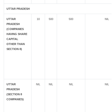
UTTAR PRADESH
UTTAR
10
500
500
NIL
PRADESH
(COMPANIES
HAVING SHARE
CAPITAL
OTHER THAN
SECTION 8)
UTTAR
NIL
NIL
NIL
NIL
PRADESH
(SECTION 8
COMPANIES)