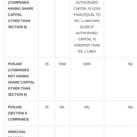
(COMPANIES
AUTHORISED
HAVING SHARE
CAPITAL IS LESS
CAPITAL
THAN EQUAL TO
OTHER THAN
RS. 1 LAKH AND
SECTION 8)
10,000 IF
AUTHORISED
CAPITAL IS
GREATER THAN
RS. 1 LAKH
PUNJAB
25
5000
5000
NIL
(COMPANIES
NOT HAVING
SHARE CAPITAL
OTHER THAN
SECTION 8)
PUNJAB
25
NIL
NIL
NIL
(SECTION 8
COMPANIES)
HIMACHAL