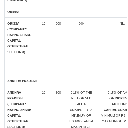
COMPANIES)
ORISSA
ORISSA
10
300
300
NIL
(COMPANIES
HAVING SHARE
CAPITAL
OTHER THAN
SECTION 8)
ANDHRA PRADESH
ANDHRA
20
500
0.15% OF THE
0.15% OF A
PRADESH
AUTHORISED
OF
INCREAS
(COMPANIES
CAPITAL
AUTHORI
HAVING SHARE
SUBJECT TO A
CAPITAL
SUBJE
CAPITAL
MINIMUM OF
MINIMUM OF RS. 1
OTHER THAN
RS.1000/- AND A
MAXIMUM OF RS.
SECTION 8)
MAXIMUM OF