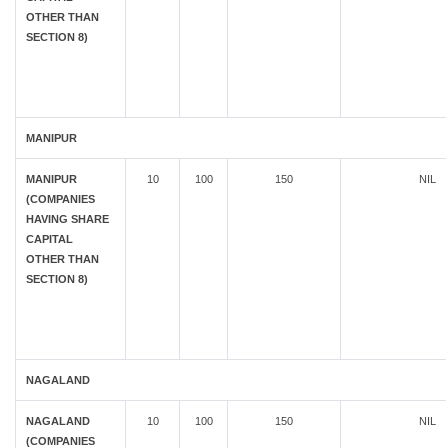
OTHER THAN
SECTION 8)
MANIPUR
MANIPUR
10
100
150
NIL
(COMPANIES
HAVING SHARE
CAPITAL
OTHER THAN
SECTION 8)
NAGALAND
NAGALAND
10
100
150
NIL
(COMPANIES