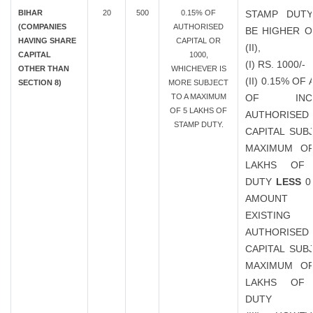
BIHAR
20
500
0.15% OF
STAMP DUTY
(COMPANIES
AUTHORISED
BE HIGHER OF
HAVING SHARE
CAPITAL OR
(II),
CAPITAL
1000,
(I) RS. 1000/-
OTHER THAN
WHICHEVER IS
(II) 0.15% O
SECTION 8)
MORE SUBJECT
TO A MAXIMUM
OF INCR
OF 5 LAKHS OF
AUTHORISED
STAMP DUTY.
CAPITAL SUB
MAXIMUM OF
LAKHS OF
DUTY
LESS
0
AMOUN
EXISTING
AUTHORISED
CAPITAL SUB
MAXIMUM OF
LAKHS OF
DUTY