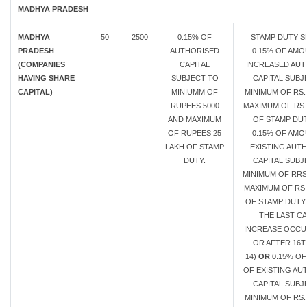
MADHYA PRADESH
MADHYA
50
2500
0.15% OF
STAMP DUTY S
PRADESH
AUTHORISED
0.15% OF AMO
(COMPANIES
CAPITAL
INCREASED AUT
HAVING SHARE
SUBJECT TO
CAPITAL SUBJ
CAPITAL)
MINIUMM OF
MINIMUM OF RS.
RUPEES 5000
MAXIMUM OF RS.
AND MAXIMUM
OF STAMP DU
OF RUPEES 25
0.15% OF AMO
LAKH OF STAMP
EXISTING AUT
DUTY.
CAPITAL SUBJ
MINIMUM OF RRS
MAXIMUM OF RS.
OF STAMP DUTY 
THE LAST CA
INCREASE OCC
OR AFTER 16T
14)
OR
0.15% O
OF EXISTING AU
CAPITAL SUBJ
MINIMUM OF RS.