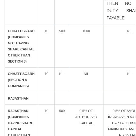
THEN NO 
DUTY SHA
PAYABLE
CHHATTISGARH
10
500
1000
NIL
(COMPANIES
NOT HAVING
SHARE CAPITAL
OTHER THAN
SECTION 8)
CHHATTISGARH
10
NIL
NIL
NIL
(SECTION 8
COMPANIES)
RAJASTHAN
RAJASTHAN
10
500
0.5% OF
0.5% OF AMO
(COMPANIES
AUTHORISED
INCREASE IN AU
HAVING SHARE
CAPITAL
CAPITAL SUBJ
CAPITAL
MAXIMUM STAMP
OTHER THAN
RS. 25 LA