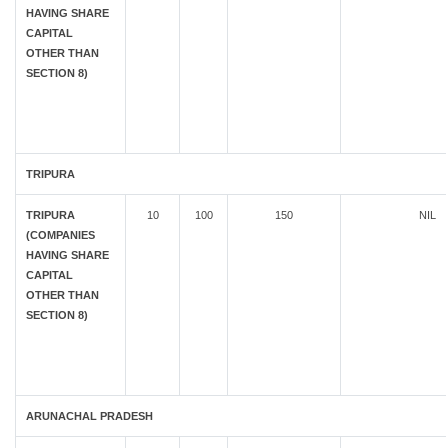
HAVING SHARE
CAPITAL
OTHER THAN
SECTION 8)
TRIPURA
TRIPURA
10
100
150
NIL
(COMPANIES
HAVING SHARE
CAPITAL
OTHER THAN
SECTION 8)
ARUNACHAL PRADESH