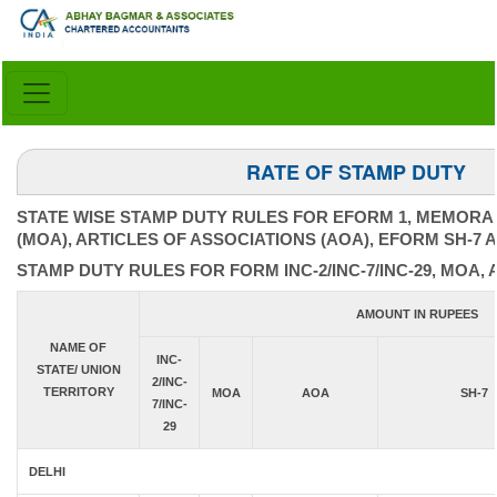
RATE OF STAMP DUTY
STATE WISE STAMP DUTY RULES FOR EFORM 1, MEMORA
(MOA), ARTICLES OF ASSOCIATIONS (AOA), EFORM SH-7 
STAMP DUTY RULES FOR FORM INC-2/INC-7/INC-29, MOA, 
AMOUNT IN RUPEES
NAME OF
INC-
STATE/ UNION
2/INC-
TERRITORY
MOA
AOA
SH-7
7/INC-
29
DELHI